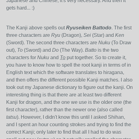
Japanese and Chinese, it's very necessary. And then it
gets hard... :)
The Kanji above spells out
Ryuseiken Battodo
. The first
three characters are
Ryu
(Dragon),
Sei
(Star) and
Ken
(Sword). The second three characters are
Nuku
(To Draw
out),
To
(Sword) and
Do
(The Way).
Batto
is the two
characters for
Nuku
and
To
put together. So to create it,
you have to know how to spell the root kanji in terms of in
English text which the software translates to hiragana,
and then offers the different possible Kanji matches. I also
took out my Japanese dictionary to figure out the kanji. On
interesting thing is that there are at least two different
Kanji for dragon, and the one we use is the older one (the
first character), rather than the newer one (also called
tatsu
). However, I didn't know this until I asked Shihan,
and I spent an hour counting strokes and trying to find the
correct Kanji; only later to find that all I had to do was