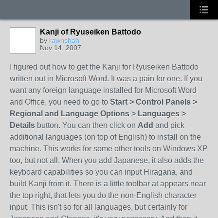
Kanji of Ryuseiken Battodo
by
rawnshah
Nov 14, 2007
I figured out how to get the Kanji for Ryuseiken Battodo
written out in Microsoft Word. It was a pain for one. If you
want any foreign language installed for Microsoft Word
and Office, you need to go to
Start > Control Panels >
Regional and Language Options > Languages >
Details
button. You can then click on
Add
and pick
additional languages (on top of English) to install on the
machine. This works for some other tools on Windows XP
too, but not all. When you add Japanese, it also adds the
keyboard capabilities so you can input Hiragana, and
build Kanji from it. There is a little toolbar at appears near
the top right, that lets you do the non-English character
input. This isn't so for all languages, but certainly for