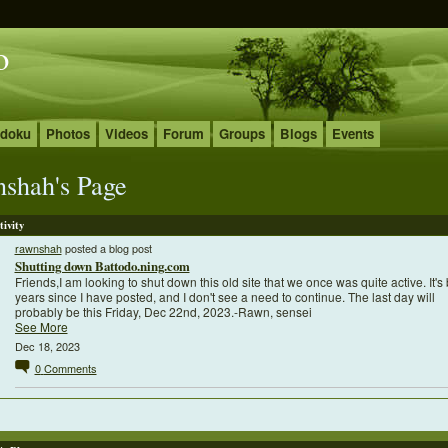
o
udoku
Photos
Videos
Forum
Groups
Blogs
Events
nshah's Page
tivity
rawnshah
posted a blog post
Shutting down Battodo.ning.com
Friends,I am looking to shut down this old site that we once was quite active. It's
years since I have posted, and I don't see a need to continue. The last day will
probably be this Friday, Dec 22nd, 2023.-Rawn, sensei
See More
Dec 18, 2023
0
Comments