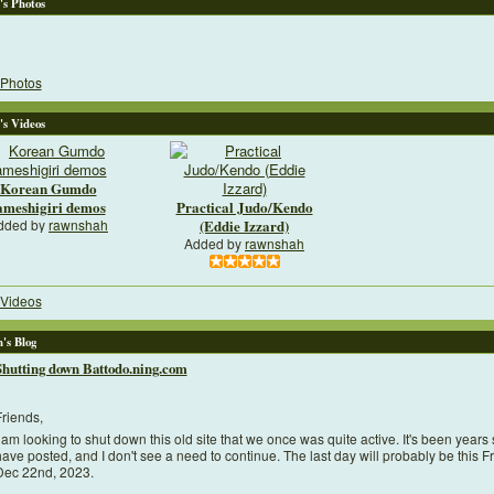
's Photos
Photos
's Videos
Korean Gumdo
ameshigiri demos
Practical Judo/Kendo
dded by
rawnshah
(Eddie Izzard)
Added by
rawnshah
Videos
's Blog
Shutting down Battodo.ning.com
riends,
 am looking to shut down this old site that we once was quite active. It's been years 
ave posted, and I don't see a need to continue. The last day will probably be this Fr
Dec 22nd, 2023.