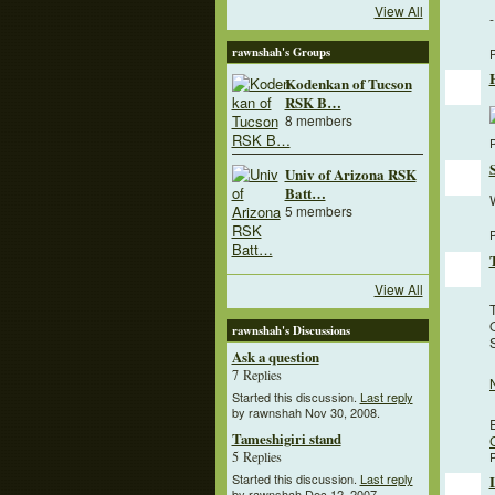
View All
rawnshah's Groups
P
Kodenkan of Tucson
RSK B…
8 members
P
Univ of Arizona RSK
Batt…
W
5 members
P
View All
O
rawnshah's Discussions
Ask a question
7 Replies
Started this discussion.
Last reply
by rawnshah Nov 30, 2008.
Tameshigiri stand
P
5 Replies
Started this discussion.
Last reply
by rawnshah Dec 12, 2007.