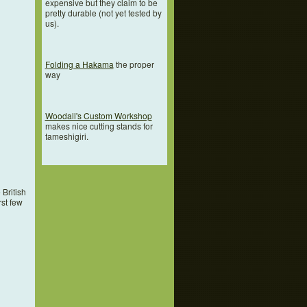
expensive but they claim to be
pretty durable (not yet tested by
us).
Folding a Hakama
the proper
way
Woodall's Custom Workshop
makes nice cutting stands for
tameshigiri.
British
rst few