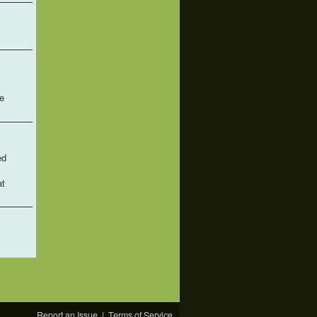
e
ed
at
Report an Issue
|
Terms of Service