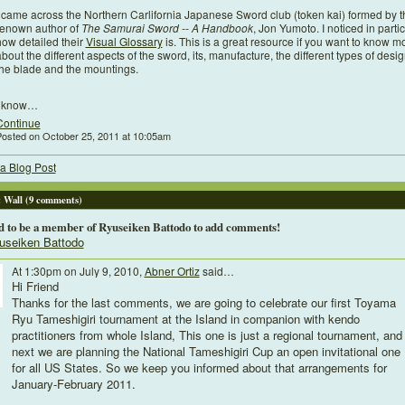
I came across the Northern Carlifornia Japanese Sword club (token kai) formed by t
renown author of
The Samurai Sword -- A Handbook
, Jon Yumoto. I noticed in parti
how detailed their
Visual Glossary
is. This is a great resource if you want to know m
bout the different aspects of the sword, its, manufacture, the different types of desig
the blade and the mountings.
I know…
Continue
osted on October 25, 2011 at 10:05am
a Blog Post
Wall (9 comments)
d to be a member of Ryuseiken Battodo to add comments!
useiken Battodo
At 1:30pm on July 9, 2010,
Abner Ortiz
said…
Hi Friend
Thanks for the last comments, we are going to celebrate our first Toyama
Ryu Tameshigiri tournament at the Island in companion with kendo
practitioners from whole Island, This one is just a regional tournament, and
next we are planning the National Tameshigiri Cup an open invitational one
for all US States. So we keep you informed about that arrangements for
January-February 2011.