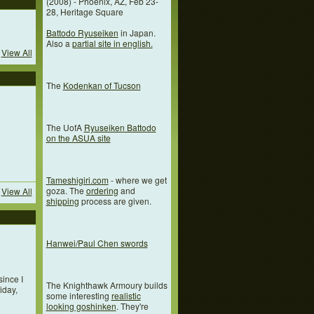
(2008) - Phoenix, AZ, Feb 23-
28, Heritage Square
Battodo Ryuseiken
in Japan.
Also a
partial site in english.
View All
The
Kodenkan of Tucson
The UofA
Ryuseiken Battodo
on the ASUA site
Tameshigiri.com
- where we get
goza. The
ordering
and
View All
shipping
process are given.
Hanwei/Paul Chen swords
since I
The Knighthawk Armoury builds
iday,
some interesting
realistic
looking goshinken
. They're