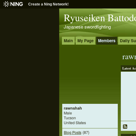
Create a Ning Network!
Ryuseiken Battod
Japanese swordfighting
Main
My Page
Members
Daily S
raw
Latest Ac
rawnshah
Male
Tucson
United States
(87)
Blog Posts