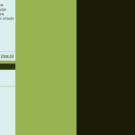
he
cular
ore
n of both
View All