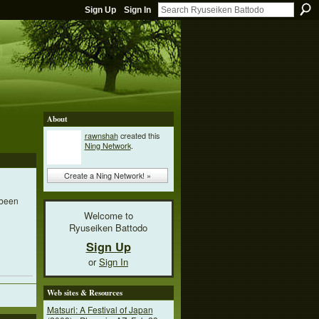
Sign Up
Sign In
About
rawnshah
created this
Ning Network
.
Create a Ning Network! »
 been
Welcome to
Ryuseiken Battodo
Sign Up
or
Sign In
Web sites & Resources
Matsuri: A Festival of Japan