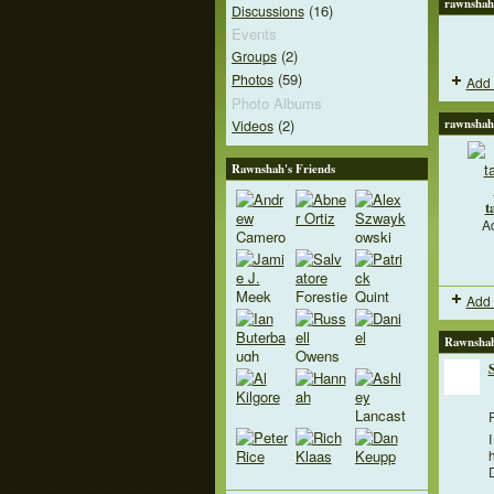
rawnshah
(16)
Discussions
Events
(2)
Groups
(59)
Photos
Add 
Photo Albums
(2)
rawnshah
Videos
Rawnshah's Friends
t
A
Add 
Rawnshah
F
I
h