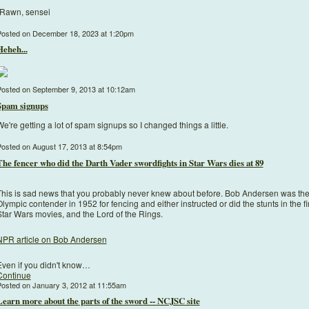
-Rawn, sensei
osted on December 18, 2023 at 1:20pm
Heheh...
osted on September 9, 2013 at 10:12am
Spam signups
e're getting a lot of spam signups so I changed things a little.
osted on August 17, 2013 at 8:54pm
The fencer who did the Darth Vader swordfights in Star Wars dies at 89
This is sad news that you probably never knew about before. Bob Andersen was the 
lympic contender in 1952 for fencing and either instructed or did the stunts in the fi
Star Wars movies, and the Lord of the Rings.
NPR article on Bob Andersen
Even if you didn't know…
Continue
osted on January 3, 2012 at 11:55am
Learn more about the parts of the sword -- NCJSC site