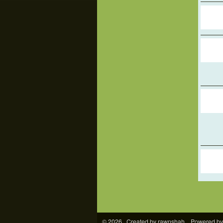
© 2026 Created by
rawnshah
. Powered by