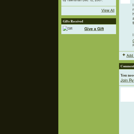
View All
a
Gifts Received
Give a Gift
P
Add 
Comment 
You nee
Join Ry