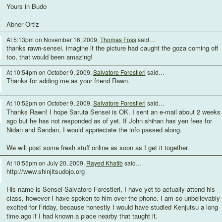
Yours in Budo
Abner Ortiz
At 5:13pm on November 16, 2009,
Thomas Foss
said…
thanks rawn-sensei. imagine if the picture had caught the goza coming off
too, that would been amazing!
At 10:54pm on October 9, 2009,
Salvatore Forestieri
said…
Thanks for adding me as your friend Rawn.
At 10:52pm on October 9, 2009,
Salvatore Forestieri
said…
Thanks Rawn! I hope Saruta Sensei is OK. I sent an e-mail about 2 weeks
ago but he has not responded as of yet. If John shihan has yen fees for
Nidan and Sandan, I would apprieciate the info passed along.
We will post some fresh stuff online as soon as I get it together.
At 10:55pm on July 20, 2009,
Rayed Khatib
said…
http://www.shinjitsudojo.org
His name is Sensei Salvatore Forestieri, I have yet to actually attend his
class, however I have spoken to him over the phone. I am so unbelievably
excited for Friday, because honestly I would have studied Kenjutsu a long
time ago if I had known a place nearby that taught it.