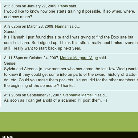
At 5:53pm on January 27, 2009,
Pablo
said…
I would like to know how one starts training if possible. If so when, where,
and how much?
At 9:02pm on March 23, 2008,
Hannah
said…
Sensei,
It's Hannah I just found this site and I was trying to find the Dojo site but
couldn't. haha. So I signed up, I think this site is really cool I miss everyon
still I really want to start back up next year.
At 11:56pm on October 24, 2007,
Monica Margaret Voge
said…
Sensei,
Sylvia and Aireona (a new member who has come the last few Wed.) want
to know if they could get some info on parts of the sword, history of Batto-
do, etc. Could you make them packets like you did for the other members 
the beginning of the semester? Thanks.
At 1:23pm on September 21, 2007,
Stephanie Marcellin
said…
As soon as I can get ahold of a scanner, I'll post them. =)