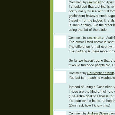
Comment by
rawnshah
on April 
I should add that a shinai is r
pretty nasty bruise with full for
goshinken) however encourages 
(hasuji). For the judges it is al
is such a thing). On the other ha
using the flat of the blade.
Comment by
rawnshah
on April 
The armor listed above is what 
The difference is that even with
The padding is there more for a
So far we haven't gone that ste
it would fun once people did. I 
Comment by
Christopher Arendt
Yes but is it machine washable
Instead of using a Goshinken y
Those are the kind of helmets 
(The entire goal of saber is to
You can take a hit to the head 
(Don't ask how I know this.)
Comment by
Andrew Dicenso
on 