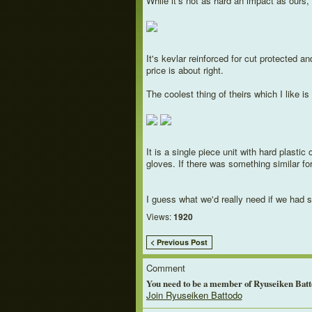
While it's not as hard an impact as ours, 
It's kevlar reinforced for cut protected a
price is about right.
The coolest thing of theirs which I like is
It is a single piece unit with hard plasti
gloves. If there was something similar f
I guess what we'd really need if we had s
Views:
1920
< Previous Post
Comment
You need to be a member of Ryuseiken Bat
Join Ryuseiken Battodo