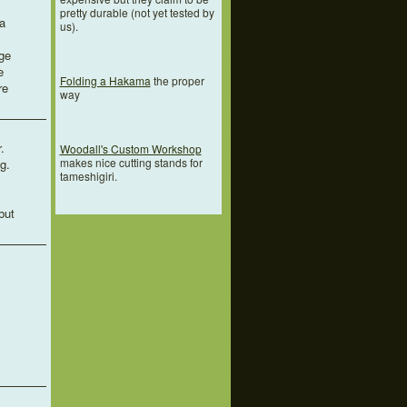
pretty durable (not yet tested by
a
us).
ge
e
Folding a Hakama
the proper
re
way
.
Woodall's Custom Workshop
makes nice cutting stands for
g.
tameshigiri.
but