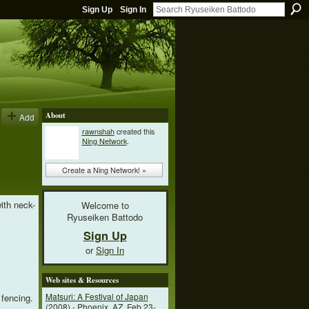
Sign Up
Sign In
About
Add
rawnshah
created this
Ning Network
.
Create a Ning Network! »
ith neck-
Welcome to
Ryuseiken Battodo
Sign Up
or
Sign In
Web sites & Resources
Matsuri: A Festival of Japan
 fencing.
(2008) - Phoenix, AZ, Feb 23-