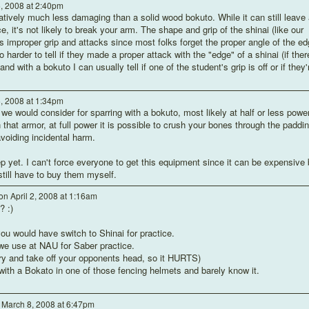
6, 2008 at 2:40pm
elatively much less damaging than a solid wood bokuto. While it can still leave 
ce, it's not likely to break your arm. The shape and grip of the shinai (like our
improper grip and attacks since most folks forget the proper angle of the ed
so harder to tell if they made a proper attack with the "edge" of a shinai (if ther
nd with a bokuto I can usually tell if one of the student's grip is off or if they'
6, 2008 at 1:34pm
we would consider for sparring with a bokuto, most likely at half or less power
 that armor, at full power it is possible to crush your bones through the paddin
voiding incidental harm.
p yet. I can't force everyone to get this equipment since it can be expensive 
still have to buy them myself.
on April 2, 2008 at 1:16am
? :)
ou would have switch to Shinai for practice.
we use at NAU for Saber practice.
 try and take off your opponents head, so it HURTS)
with a Bokato in one of those fencing helmets and barely know it.
March 8, 2008 at 6:47pm