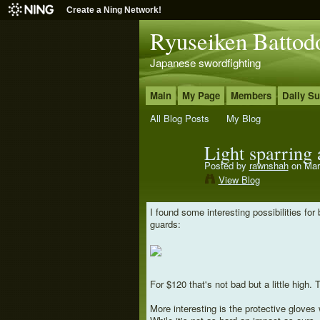
Create a Ning Network!
Ryuseiken Battod
Japanese swordfighting
Main
My Page
Members
Daily S
All Blog Posts
My Blog
Light sparring
Posted by
rawnshah
on Mar
View Blog
I found some interesting possibilities fo
guards:
For $120 that's not bad but a little high.
More interesting is the protective gloves