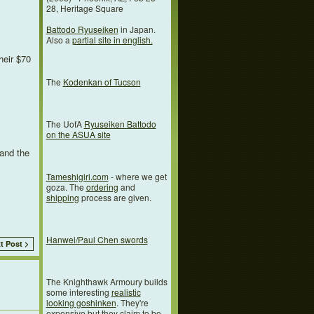
28, Heritage Square
Battodo Ryuseiken
in Japan.
Also a
partial site in english.
heir $70
The
Kodenkan of Tucson
The UofA
Ryuseiken Battodo
on the ASUA site
 and the
Tameshigiri.com
- where we get
goza. The
ordering
and
shipping
process are given.
Hanwei/Paul Chen swords
t Post >
The Knighthawk Armoury builds
some interesting
realistic
looking goshinken
. They're
expensive but they claim to be