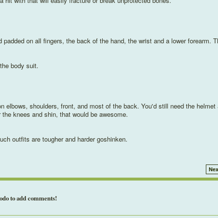
a hit with that will easily fracture or break unprotected bones.
nd padded on all fingers, the back of the hand, the wrist and a lower forearm. T
 the body suit.
c on elbows, shoulders, front, and most of the back. You'd still need the helmet
or the knees and shin, that would be awesome.
uch outfits are tougher and harder goshinken.
Nex
todo to add comments!