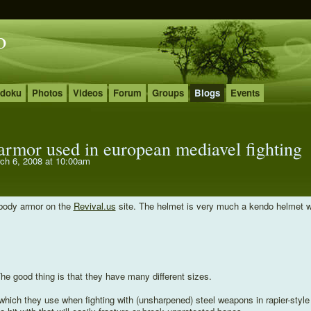
o
udoku
Photos
Videos
Forum
Groups
Blogs
Events
 armor used in european mediavel fighting
ch 6, 2008 at 10:00am
r body armor on the
Revival.us
site. The helmet is very much a kendo helmet w
 The good thing is that they have many different sizes.
 which they use when fighting with (unsharpened) steel weapons in rapier-style